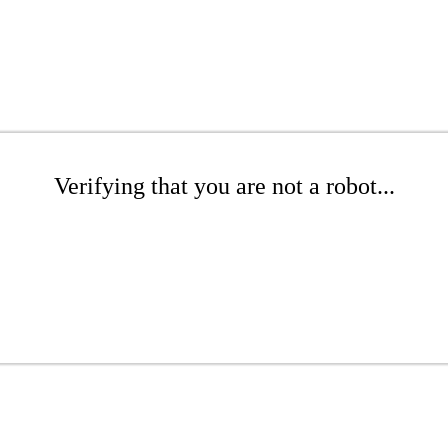
Verifying that you are not a robot...