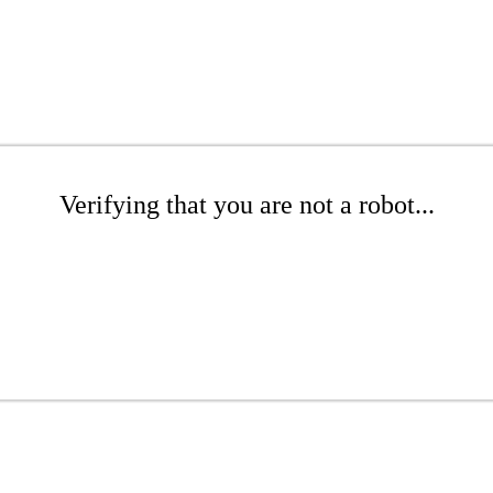
Verifying that you are not a robot...