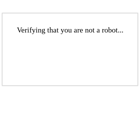
Verifying that you are not a robot...