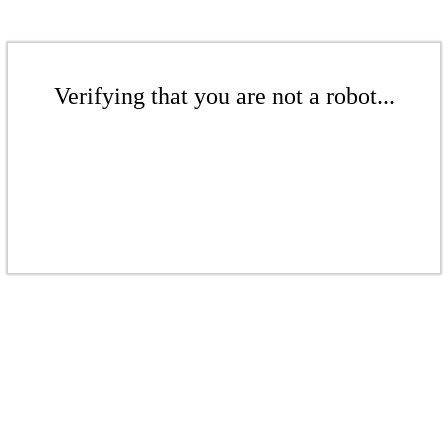
Verifying that you are not a robot...