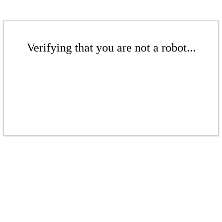
Verifying that you are not a robot...