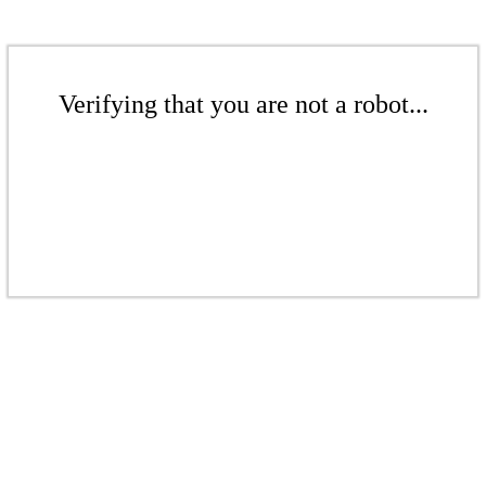
Verifying that you are not a robot...