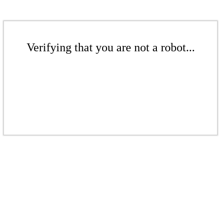
Verifying that you are not a robot...