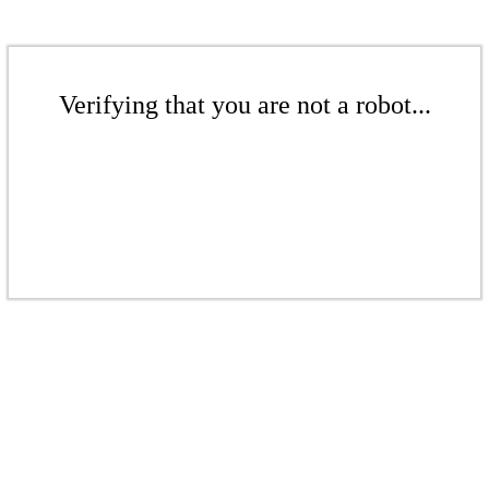
Verifying that you are not a robot...