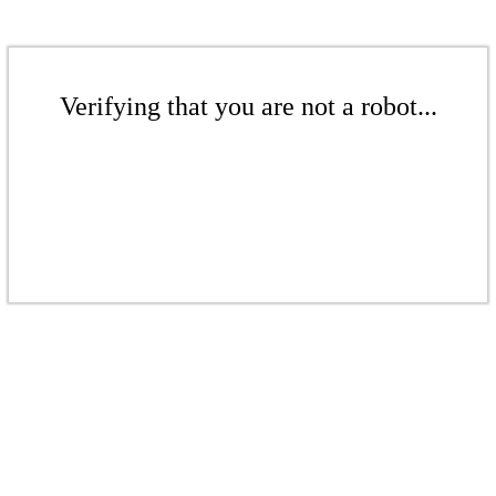
Verifying that you are not a robot...