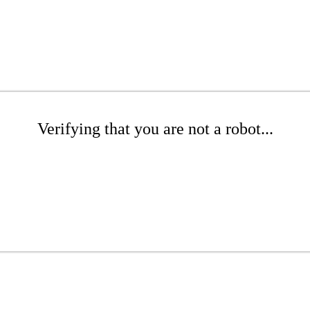
Verifying that you are not a robot...