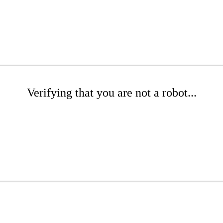
Verifying that you are not a robot...