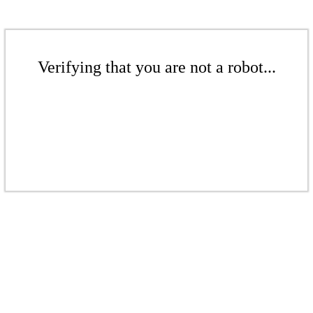
Verifying that you are not a robot...