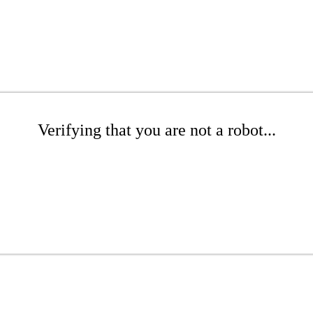
Verifying that you are not a robot...