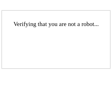
Verifying that you are not a robot...