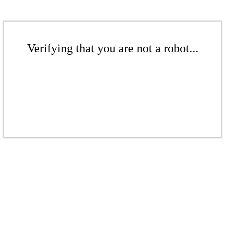
Verifying that you are not a robot...