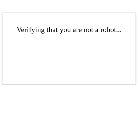
Verifying that you are not a robot...