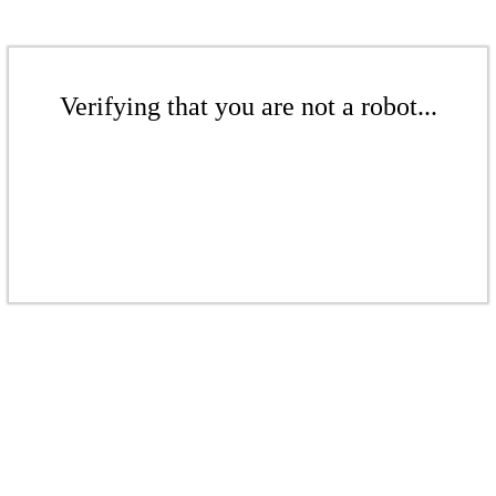
Verifying that you are not a robot...