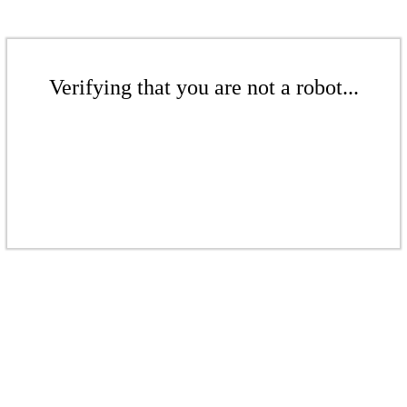
Verifying that you are not a robot...