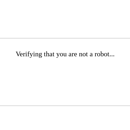
Verifying that you are not a robot...